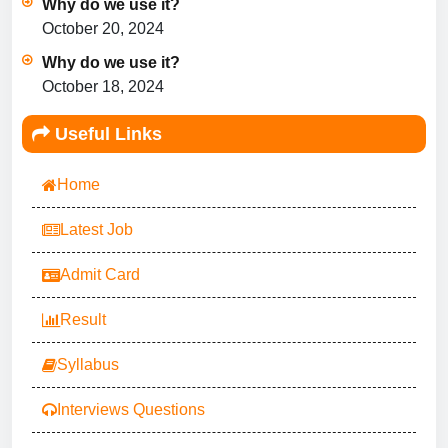
Why do we use it?
October 20, 2024
Why do we use it?
October 18, 2024
Useful Links
Home
Latest Job
Admit Card
Result
Syllabus
Interviews Questions