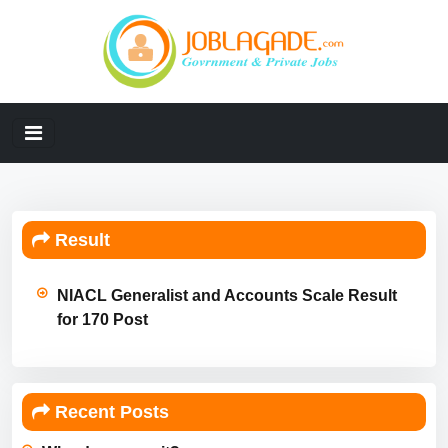
Result
NIACL Generalist and Accounts Scale Result
for 170 Post
Recent Posts