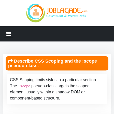
Describe CSS Scoping and the :scope
pseudo-class.
CSS Scoping limits styles to a particular section.
The
pseudo-class targets the scoped
:scope
element, usually within a shadow DOM or
component-based structure.