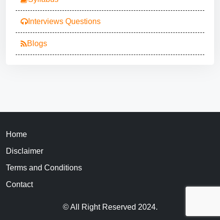
Interviews Questions
Blogs
Home
Disclaimer
Terms and Conditions
Contact
© All Right Reserved 2024.