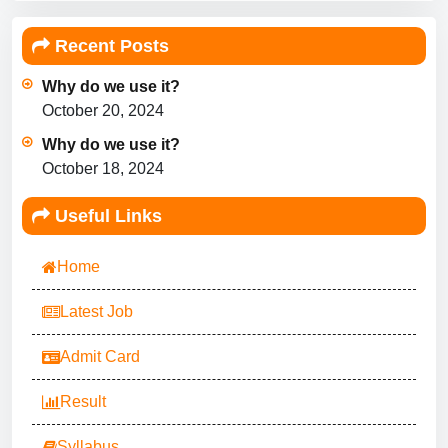
Recent Posts
Why do we use it?
October 20, 2024
Why do we use it?
October 18, 2024
Useful Links
Home
Latest Job
Admit Card
Result
Syllabus