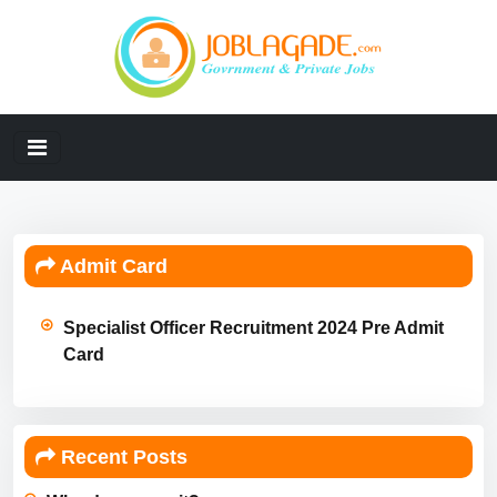
Admit Card
Specialist Officer Recruitment 2024 Pre Admit
Card
Recent Posts