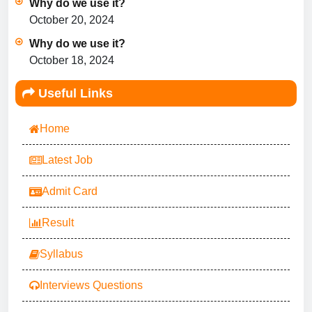
Why do we use it?
October 20, 2024
Why do we use it?
October 18, 2024
Useful Links
Home
Latest Job
Admit Card
Result
Syllabus
Interviews Questions