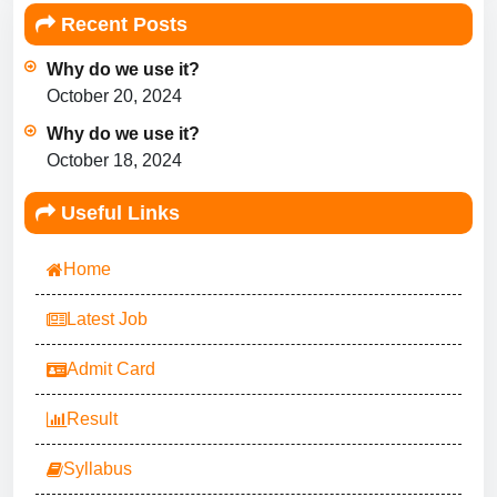
Recent Posts
Why do we use it?
October 20, 2024
Why do we use it?
October 18, 2024
Useful Links
Home
Latest Job
Admit Card
Result
Syllabus