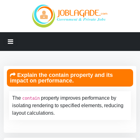
Explain the contain property and its
impact on performance.
The
property improves performance by
contain
isolating rendering to specified elements, reducing
layout calculations.