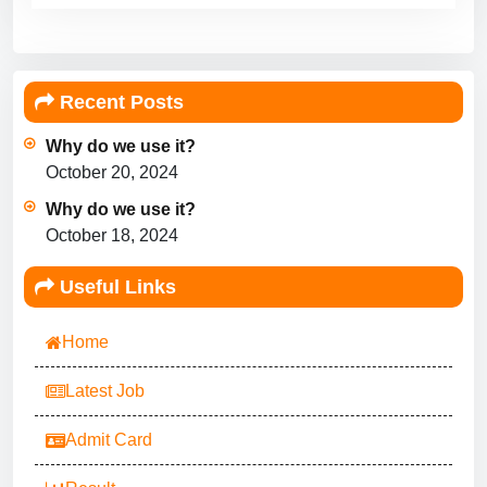
Recent Posts
Why do we use it?
October 20, 2024
Why do we use it?
October 18, 2024
Useful Links
Home
Latest Job
Admit Card