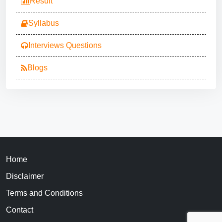
Result
Syllabus
Interviews Questions
Blogs
Home
Disclaimer
Terms and Conditions
Contact