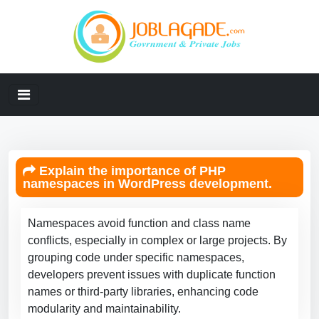
Explain the importance of PHP
namespaces in WordPress development.
Namespaces avoid function and class name
conflicts, especially in complex or large projects. By
grouping code under specific namespaces,
developers prevent issues with duplicate function
names or third-party libraries, enhancing code
modularity and maintainability.