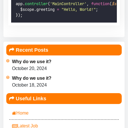
app.
controller
(
'
MainController
'
, 
function
(
$scope
)
  $scope.greeting 
=
"
Hello, World!
"
;
});
Recent Posts
Why do we use it?
October 20, 2024
Why do we use it?
October 18, 2024
Useful Links
Home
Latest Job