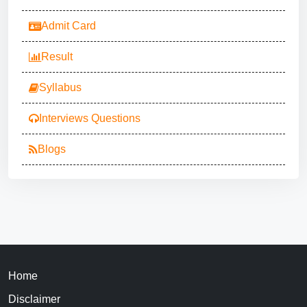
Admit Card
Result
Syllabus
Interviews Questions
Blogs
Home
Disclaimer