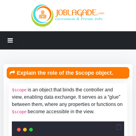
Explain the role of the $scope object.
is an object that binds the controller and
$scope
view, enabling data exchange. It serves as a “glue”
between them, where any properties or functions on
become accessible in the view.
$scope