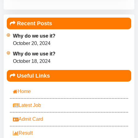
Recent Posts
Why do we use it?
October 20, 2024
Why do we use it?
October 18, 2024
Useful Links
Home
Latest Job
Admit Card
Result