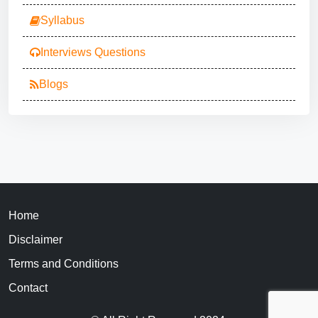
Syllabus
Interviews Questions
Blogs
Home
Disclaimer
Terms and Conditions
Contact