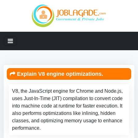
Explain V8 engine optimizations.
V8, the JavaScript engine for Chrome and Node.js,
uses Just-In-Time (JIT) compilation to convert code
into machine code at runtime for faster execution. It
also performs optimizations like inlining, hidden
classes, and optimizing memory usage to enhance
performance.