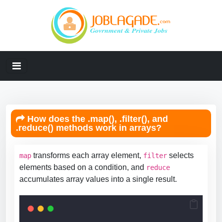
How does the .map(), .filter(), and
.reduce() methods work in arrays?
transforms each array element,
selects
map
filter
elements based on a condition, and
reduce
accumulates array values into a single result.