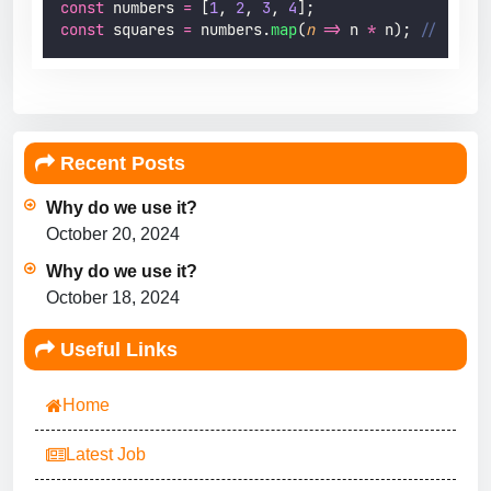
const
 numbers 
=
 [
1
, 
2
, 
3
, 
4
];
const
 squares 
=
 numbers.
map
(
n
=>
 n 
*
 n); 
// [1, 4
Recent Posts
Why do we use it?
October 20, 2024
Why do we use it?
October 18, 2024
Useful Links
Home
Latest Job