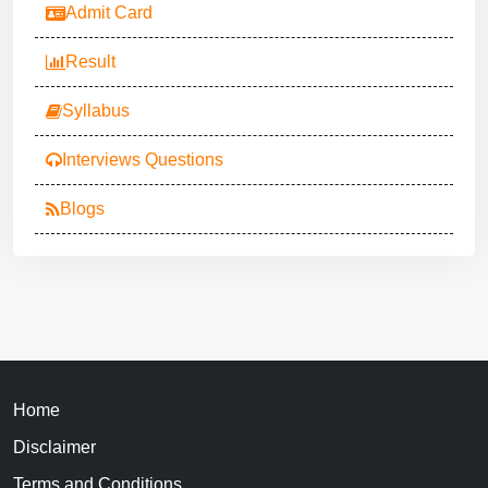
Admit Card
Result
Syllabus
Interviews Questions
Blogs
Home
Disclaimer
Terms and Conditions