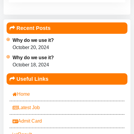
Recent Posts
Why do we use it?
October 20, 2024
Why do we use it?
October 18, 2024
Useful Links
Home
Latest Job
Admit Card