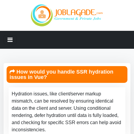
How would you handle SSR hydration
issues in Vue?
Hydration issues, like client/server markup
mismatch, can be resolved by ensuring identical
data on the client and server. Using conditional
rendering, defer hydration until data is fully loaded,
and checking for specific SSR errors can help avoid
inconsistencies.