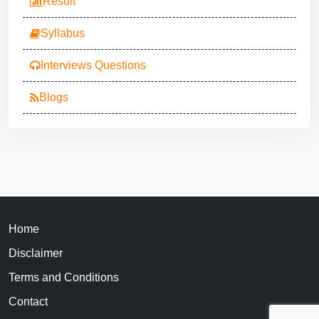
Result
Syllabus
Interviews Questions
Blogs
Home
Disclaimer
Terms and Conditions
Contact