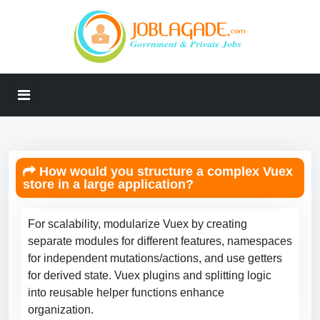
How would you structure a complex Vuex
store in a large application?
For scalability, modularize Vuex by creating
separate modules for different features, namespaces
for independent mutations/actions, and use getters
for derived state. Vuex plugins and splitting logic
into reusable helper functions enhance
organization.