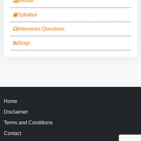
Result
Syllabus
Interviews Questions
Blogs
Home
Disclaimer
Terms and Conditions
Contact