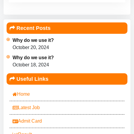
Recent Posts
Why do we use it?
October 20, 2024
Why do we use it?
October 18, 2024
Useful Links
Home
Latest Job
Admit Card