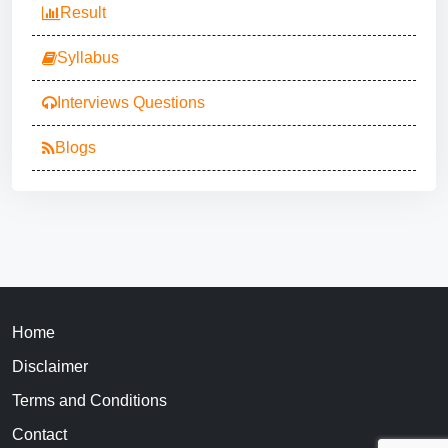
Result
Syllabus
Interviews Questions
Blogs
Home
Disclaimer
Terms and Conditions
Contact