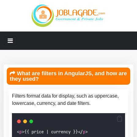
What are filters in AngularJS, and how are
they used?
Filters format data for display, such as uppercase,
lowercase, currency, and date filters.
<
p
>{{ price | currency }}</
p
>