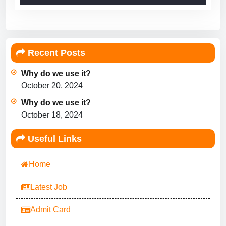
Recent Posts
Why do we use it?
October 20, 2024
Why do we use it?
October 18, 2024
Useful Links
Home
Latest Job
Admit Card