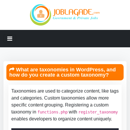
What are taxonomies in WordPress, and
how do you create a custom taxonomy?
Taxonomies are used to categorize content, like tags
and categories. Custom taxonomies allow more
specific content grouping. Registering a custom
taxonomy in
with
functions.php
register_taxonomy
enables developers to organize content uniquely.