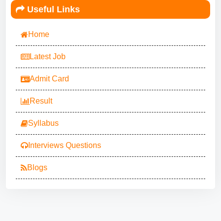
Useful Links
Home
Latest Job
Admit Card
Result
Syllabus
Interviews Questions
Blogs