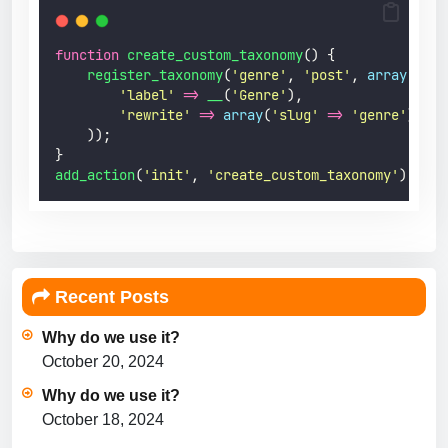
function
create_custom_taxonomy
() {
register_taxonomy
(
'
genre
'
,
'
post
'
,
array
(
'
label
'
=>
 __
(
'
Genre
'
),
'
rewrite
'
=>
array
(
'
slug
'
=>
'
genre
'
),
));
}
add_action
(
'
init
'
,
'
create_custom_taxonomy
'
);
Recent Posts
Why do we use it?
October 20, 2024
Why do we use it?
October 18, 2024