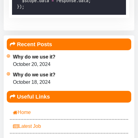
  $scope.data 
=
 response.data;
});
Recent Posts
Why do we use it?
October 20, 2024
Why do we use it?
October 18, 2024
Useful Links
Home
Latest Job