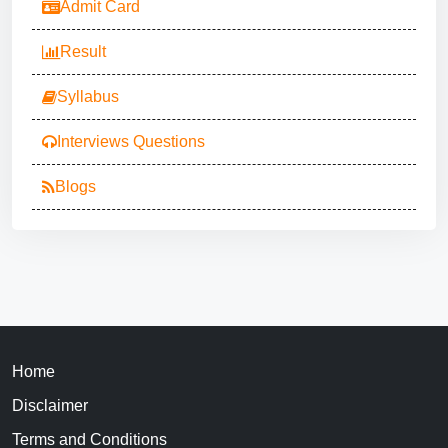
Admit Card
Result
Syllabus
Interviews Questions
Blogs
Home
Disclaimer
Terms and Conditions