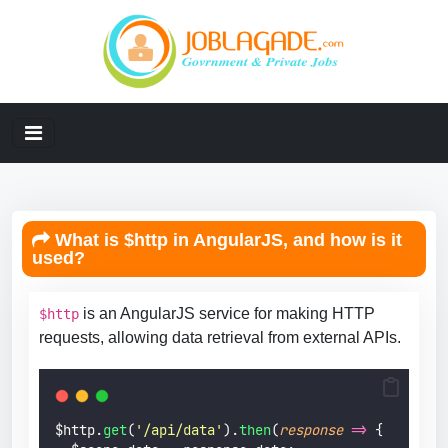
What is $http in AngularJS, and how is it
used?
is an AngularJS service for making HTTP
$http
requests, allowing data retrieval from external APIs.
$http.
get
(
'
/api/data
'
).
then
(
response
=>
 {