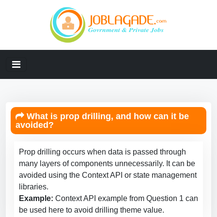
What is prop drilling, and how can it be
avoided?
Prop drilling occurs when data is passed through
many layers of components unnecessarily. It can be
avoided using the Context API or state management
libraries.
Example:
Context API example from Question 1 can
be used here to avoid drilling theme value.