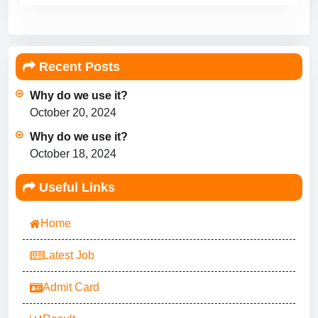
Recent Posts
Why do we use it?
October 20, 2024
Why do we use it?
October 18, 2024
Useful Links
Home
Latest Job
Admit Card