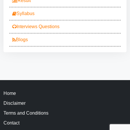
Result
Syllabus
Interviews Questions
Blogs
Home
Disclaimer
Terms and Conditions
Contact