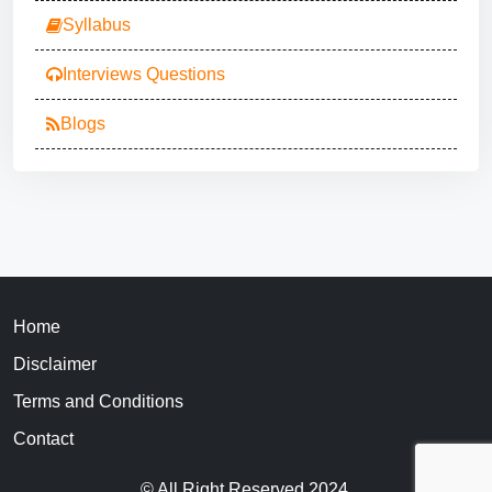
Syllabus
Interviews Questions
Blogs
Home
Disclaimer
Terms and Conditions
Contact
© All Right Reserved 2024.