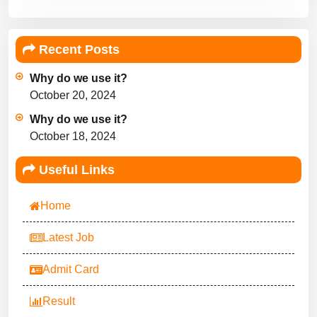
Recent Posts
Why do we use it?
October 20, 2024
Why do we use it?
October 18, 2024
Useful Links
Home
Latest Job
Admit Card
Result