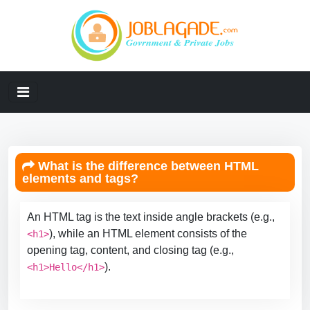
What is the difference between HTML
elements and tags?
An HTML tag is the text inside angle brackets (e.g.,
), while an HTML element consists of the
<h1>
opening tag, content, and closing tag (e.g.,
).
<h1>Hello</h1>