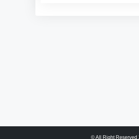
© All Right Reserved