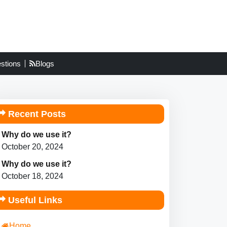
stions
Blogs
Recent Posts
Why do we use it?
October 20, 2024
Why do we use it?
October 18, 2024
Useful Links
Home