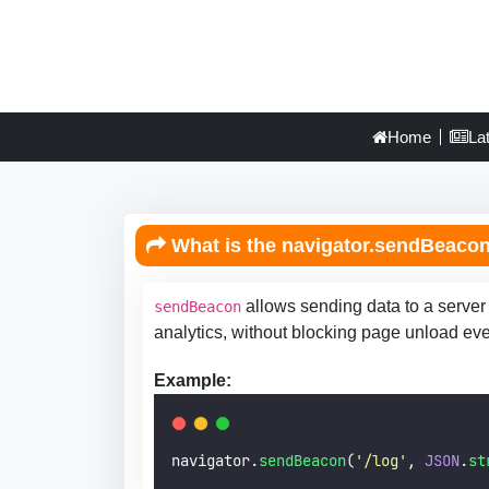
Home
La
What is the navigator.sendBeacon(
allows sending data to a server
sendBeacon
analytics, without blocking page unload eve
Example:
navigator.
sendBeacon
(
'
/log
'
, 
JSON
.
st