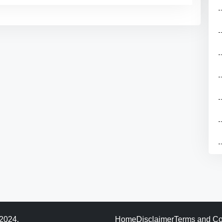
 2024.
Home
Disclaimer
Terms and Co