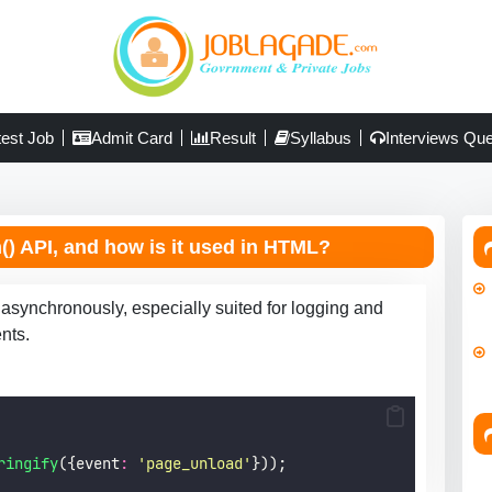
test Job
Admit Card
Result
Syllabus
Interviews Que
) API, and how is it used in HTML?
 asynchronously, especially suited for logging and
nts.
ringify
({event
:
'
page_unload
'
}));