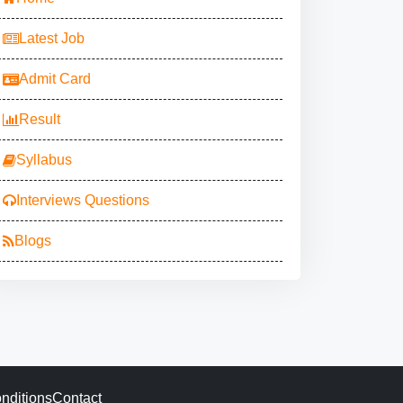
Latest Job
Admit Card
Result
Syllabus
Interviews Questions
Blogs
nditions
Contact