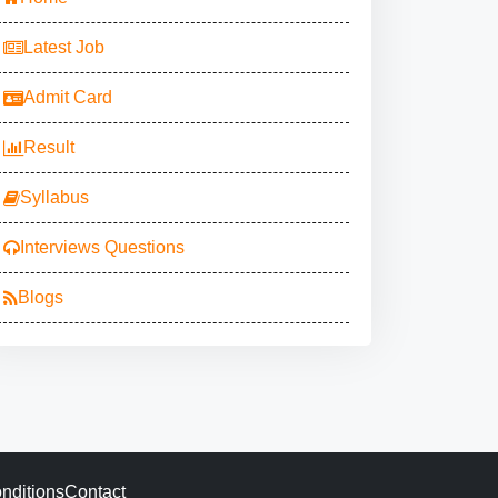
Latest Job
Admit Card
Result
Syllabus
Interviews Questions
Blogs
nditions
Contact