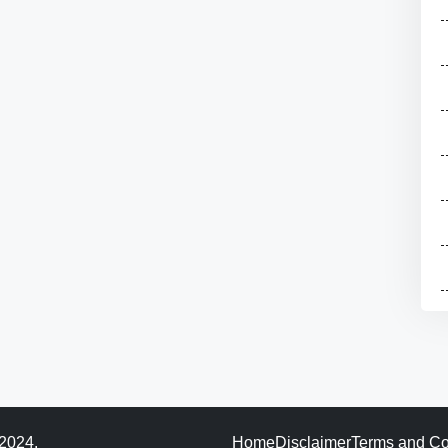
 2024.
Home
Disclaimer
Terms and Co