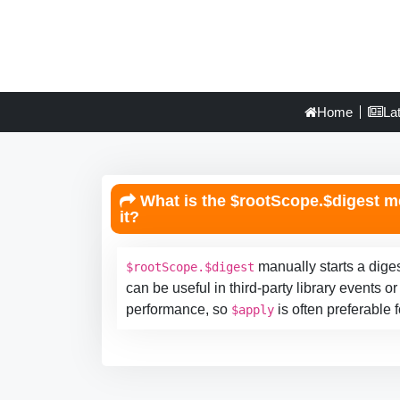
Home
La
What is the $rootScope.$digest m
it?
manually starts a diges
$rootScope.$digest
can be useful in third-party library events
performance, so
is often preferable 
$apply