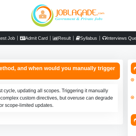
test Job
Admit Card
Result
Syllabus
Interviews Que
ethod, and when would you manually trigger
t cycle, updating all scopes. Triggering it manually
 or complex custom directives, but overuse can degrade
for scope-limited updates.