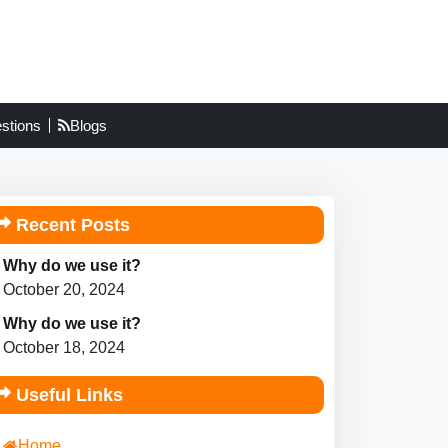
stions
Blogs
Recent Posts
Why do we use it?
October 20, 2024
Why do we use it?
October 18, 2024
Useful Links
Home