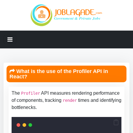
What is the use of the Profiler API in
React?
The
API measures rendering performance
Profiler
of components, tracking
times and identifying
render
bottlenecks.