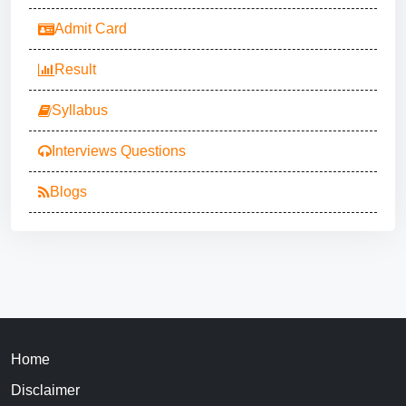
Admit Card
Result
Syllabus
Interviews Questions
Blogs
Home
Disclaimer