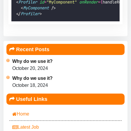
<
Profiler
id
=
"
MyComponent
"
onRender
={
handleRender
  <
MyComponent
 />
</
Profiler
>
Recent Posts
Why do we use it?
October 20, 2024
Why do we use it?
October 18, 2024
Useful Links
Home
Latest Job