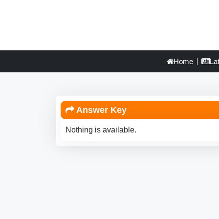
Home
La
Answer Key
Nothing is available.