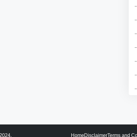
 2024.
Home
Disclaimer
Terms and Co