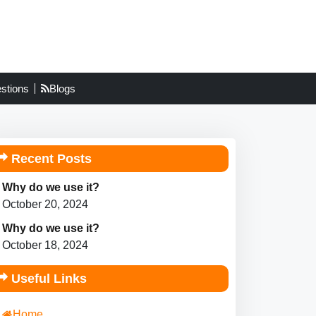
stions
Blogs
Recent Posts
Why do we use it?
October 20, 2024
Why do we use it?
October 18, 2024
Useful Links
Home