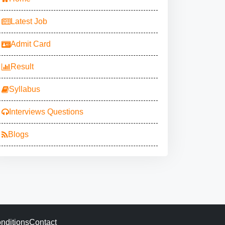
Latest Job
Admit Card
Result
Syllabus
Interviews Questions
Blogs
nditions
Contact