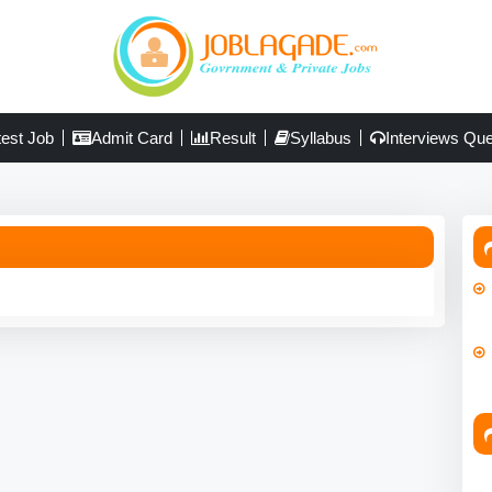
test Job
Admit Card
Result
Syllabus
Interviews Que