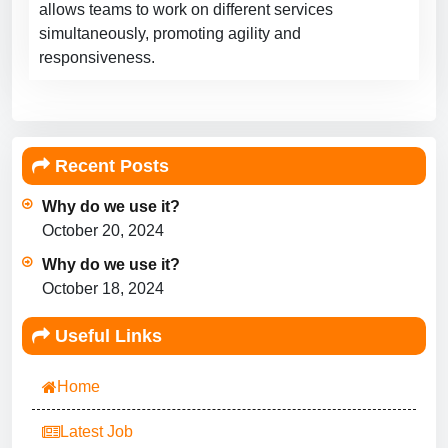
allows teams to work on different services
simultaneously, promoting agility and
responsiveness.
Recent Posts
Why do we use it?
October 20, 2024
Why do we use it?
October 18, 2024
Useful Links
Home
Latest Job