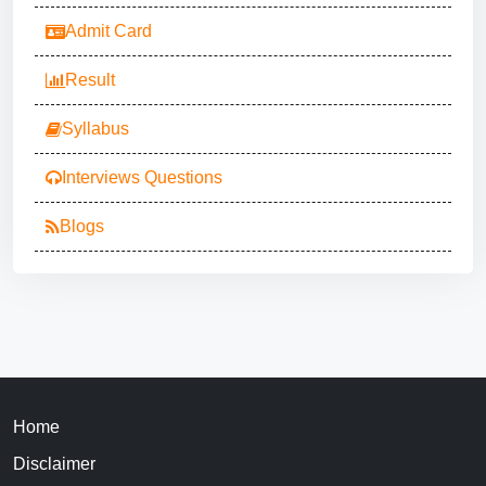
Admit Card
Result
Syllabus
Interviews Questions
Blogs
Home
Disclaimer