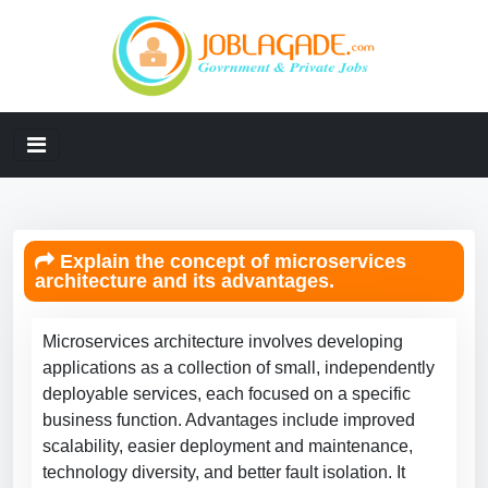
Explain the concept of microservices
architecture and its advantages.
Microservices architecture involves developing
applications as a collection of small, independently
deployable services, each focused on a specific
business function. Advantages include improved
scalability, easier deployment and maintenance,
technology diversity, and better fault isolation. It