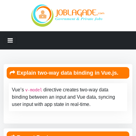
Explain two-way data binding in Vue.js.
Vue’s
directive creates two-way data
v-model
binding between an input and Vue data, syncing
user input with app state in real-time.