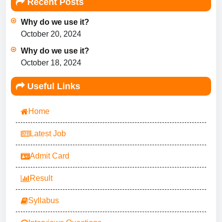
Recent Posts
Why do we use it?
October 20, 2024
Why do we use it?
October 18, 2024
Useful Links
Home
Latest Job
Admit Card
Result
Syllabus