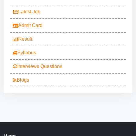
Latest Job
Admit Card
Result
Syllabus
Interviews Questions
Blogs