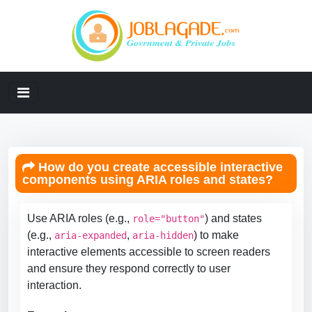
How do you create accessible interactive
components using ARIA roles and states?
Use ARIA roles (e.g.,
) and states
role="button"
(e.g.,
,
) to make
aria-expanded
aria-hidden
interactive elements accessible to screen readers
and ensure they respond correctly to user
interaction.