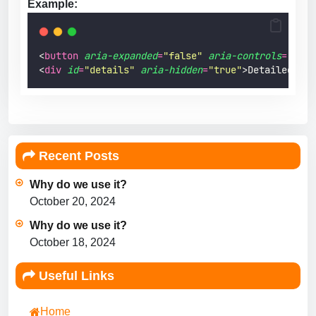
Example:
<
button
aria-expanded
=
"
false
"
aria-controls
=
"
deta
<
div
id
=
"
details
"
aria-hidden
=
"
true
"
>Detailed con
Recent Posts
Why do we use it?
October 20, 2024
Why do we use it?
October 18, 2024
Useful Links
Home