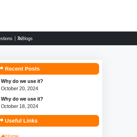
stions
Blogs
Recent Posts
Why do we use it?
October 20, 2024
Why do we use it?
October 18, 2024
Useful Links
Home