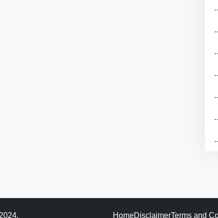
 2024.
Home
Disclaimer
Terms and Co