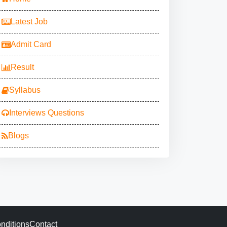
Latest Job
Admit Card
Result
Syllabus
Interviews Questions
Blogs
nditions
Contact