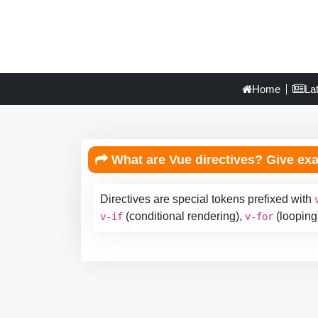
Home
La
What are Vue directives? Give ex
Directives are special tokens prefixed with
(conditional rendering),
(looping
v-if
v-for