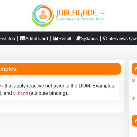
test Job
Admit Card
Result
Syllabus
Interviews Que
amples.
that apply reactive behavior to the DOM. Examples:
v-
), and
(attribute binding).
v-bind