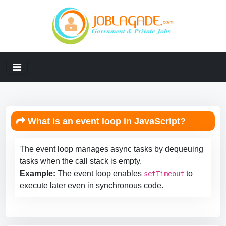
What is an event loop in JavaScript?
The event loop manages async tasks by dequeuing
tasks when the call stack is empty.
Example:
The event loop enables
to
setTimeout
execute later even in synchronous code.