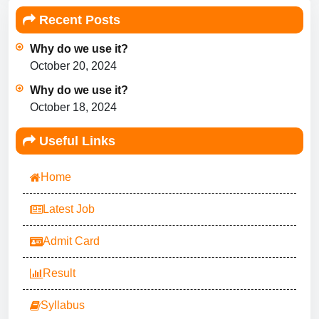
Recent Posts
Why do we use it?
October 20, 2024
Why do we use it?
October 18, 2024
Useful Links
Home
Latest Job
Admit Card
Result
Syllabus