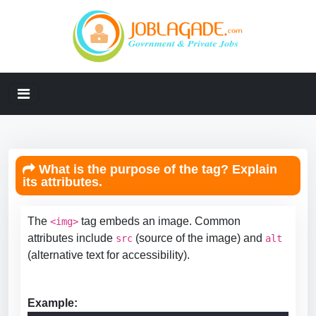
What is the purpose of the tag? Explain
its attributes.
The
tag embeds an image. Common
<img>
attributes include
(source of the image) and
src
alt
(alternative text for accessibility).
Example: