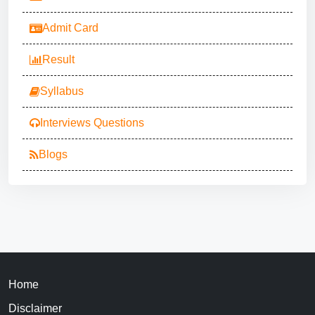
Admit Card
Result
Syllabus
Interviews Questions
Blogs
Home
Disclaimer