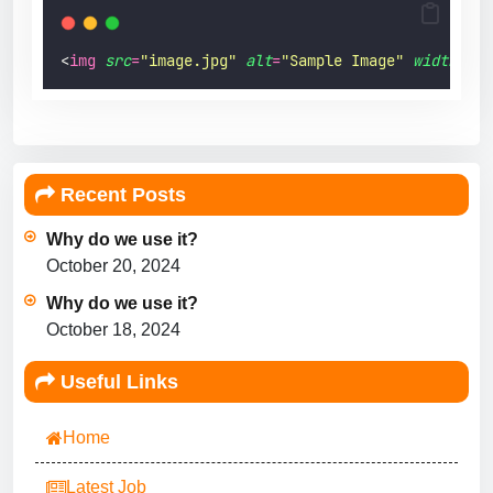
<
img
src
=
"
image.jpg
"
alt
=
"
Sample Image
"
width
=
"
20
Recent Posts
Why do we use it?
October 20, 2024
Why do we use it?
October 18, 2024
Useful Links
Home
Latest Job