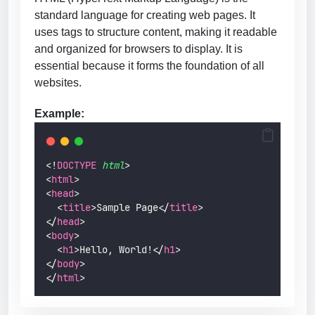
standard language for creating web pages. It
uses tags to structure content, making it readable
and organized for browsers to display. It is
essential because it forms the foundation of all
websites.
Example:
<!
DOCTYPE
html
>
<
html
>
<
head
>
  <
title
>Sample Page</
title
>
</
head
>
<
body
>
  <
h1
>Hello, World!</
h1
>
</
body
>
</
html
>