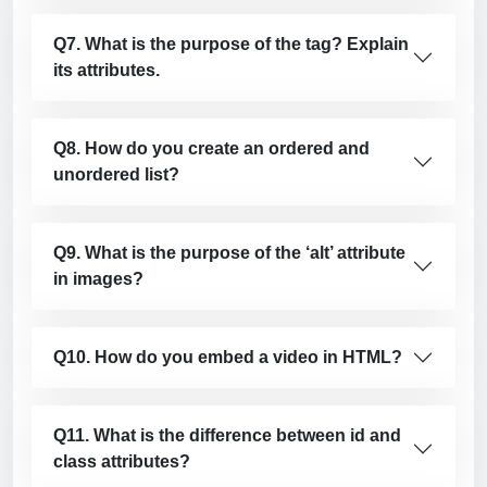
Q7. What is the purpose of the tag? Explain
its attributes.
Q8. How do you create an ordered and
unordered list?
Q9. What is the purpose of the ‘alt’ attribute
in images?
Q10. How do you embed a video in HTML?
Q11. What is the difference between id and
class attributes?