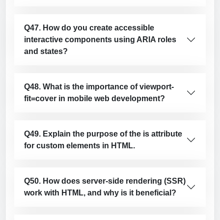
Q47. How do you create accessible
interactive components using ARIA roles
and states?
Q48. What is the importance of viewport-
fit=cover in mobile web development?
Q49. Explain the purpose of the is attribute
for custom elements in HTML.
Q50. How does server-side rendering (SSR)
work with HTML, and why is it beneficial?