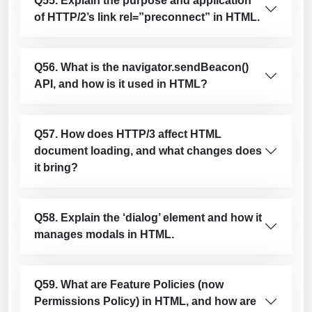
Q55. Explain the purpose and application
of HTTP/2’s link rel=”preconnect” in HTML.
Q56. What is the navigator.sendBeacon()
API, and how is it used in HTML?
Q57. How does HTTP/3 affect HTML
document loading, and what changes does
it bring?
Q58. Explain the ‘dialog’ element and how it
manages modals in HTML.
Q59. What are Feature Policies (now
Permissions Policy) in HTML, and how are