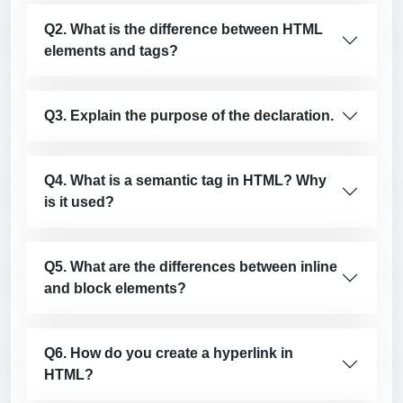
Q2. What is the difference between HTML
elements and tags?
Q3. Explain the purpose of the declaration.
Q4. What is a semantic tag in HTML? Why
is it used?
Q5. What are the differences between inline
and block elements?
Q6. How do you create a hyperlink in
HTML?