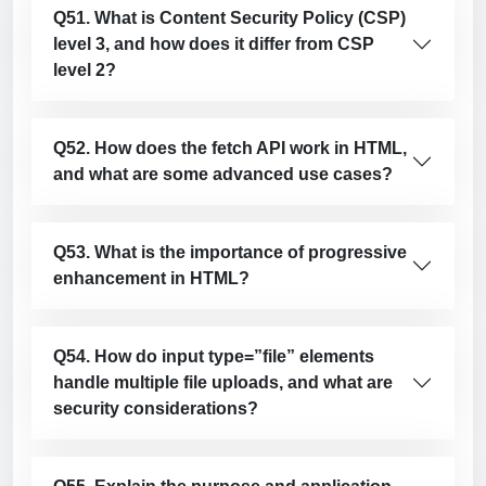
Q51. What is Content Security Policy (CSP)
level 3, and how does it differ from CSP
level 2?
Q52. How does the fetch API work in HTML,
and what are some advanced use cases?
Q53. What is the importance of progressive
enhancement in HTML?
Q54. How do input type=”file” elements
handle multiple file uploads, and what are
security considerations?