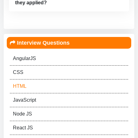
they applied?
Interview Questions
AngularJS
CSS
HTML
JavaScript
Node JS
React JS