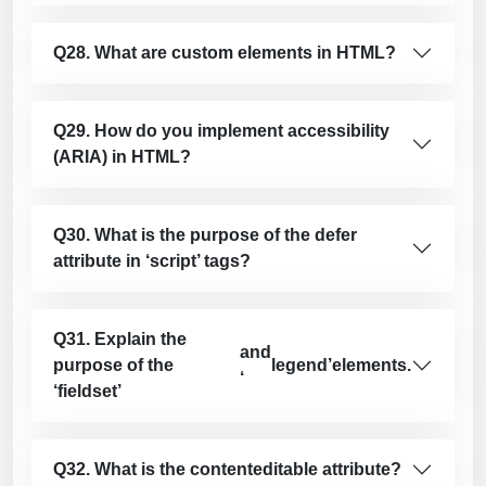
Q28. What are custom elements in HTML?
Q29. How do you implement accessibility
(ARIA) in HTML?
Q30. What is the purpose of the defer
attribute in ‘script’ tags?
Q31. Explain the
and
purpose of the
legend’
elements.
‘
‘fieldset’
Q32. What is the contenteditable attribute?