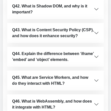
Q42. What is Shadow DOM, and why is it
important?
Q43. What is Content Security Policy (CSP),
and how does it enhance security?
Q44. Explain the difference between ‘iframe’
’embed’ and ‘object’ elements.
Q45. What are Service Workers, and how
do they interact with HTML?
Q46. What is WebAssembly, and how does
it integrate with HTML?