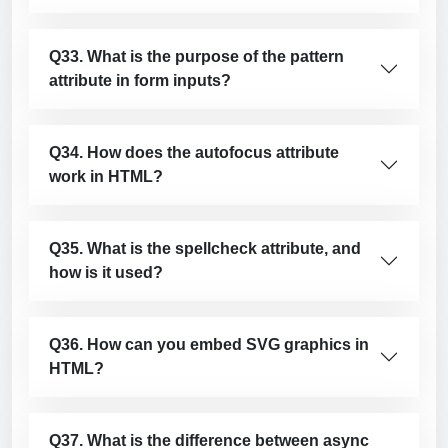
Q33. What is the purpose of the pattern
attribute in form inputs?
Q34. How does the autofocus attribute
work in HTML?
Q35. What is the spellcheck attribute, and
how is it used?
Q36. How can you embed SVG graphics in
HTML?
Q37. What is the difference between async