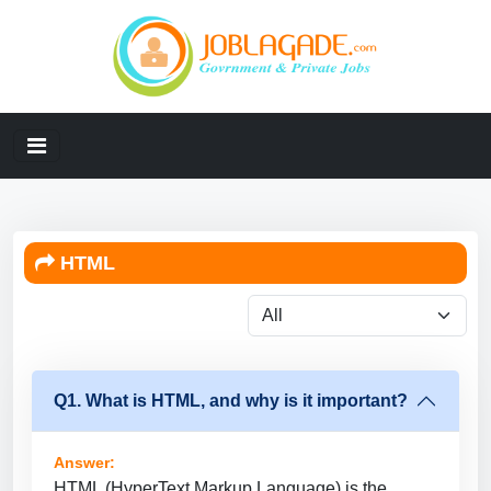
HTML
Q1. What is HTML, and why is it important?
Answer:
HTML (HyperText Markup Language) is the