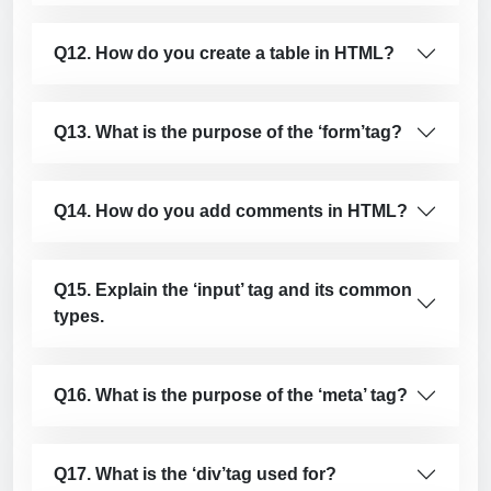
Q12. How do you create a table in HTML?
Q13. What is the purpose of the ‘form’
tag?
Q14. How do you add comments in HTML?
Q15. Explain the ‘input’ tag and its common
types.
Q16. What is the purpose of the ‘meta’ tag?
Q17. What is the ‘div’
tag used for?