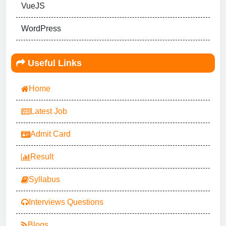
VueJS
WordPress
Useful Links
Home
Latest Job
Admit Card
Result
Syllabus
Interviews Questions
Blogs