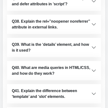
and defer attributes in ‘script’?
Q38. Explain the rel=”noopener noreferrer”
attribute in external links.
Q39. What is the ‘details’ element, and how
is it used?
Q40. What are media queries in HTML/CSS,
and how do they work?
Q41. Explain the difference between
‘template’ and ‘slot’ elements.