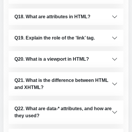
Q18. What are attributes in HTML?
Q19. Explain the role of the ‘link’ tag.
Q20. What is a viewport in HTML?
Q21. What is the difference between HTML
and XHTML?
Q22. What are data-* attributes, and how are
they used?