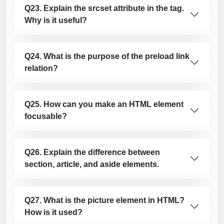
Q23. Explain the srcset attribute in the tag.
Why is it useful?
Q24. What is the purpose of the preload link
relation?
Q25. How can you make an HTML element
focusable?
Q26. Explain the difference between
section, article, and aside elements.
Q27. What is the picture element in HTML?
How is it used?