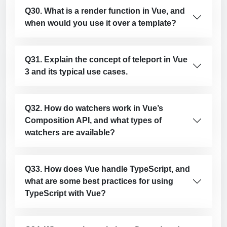
Q30. What is a render function in Vue, and
when would you use it over a template?
Q31. Explain the concept of teleport in Vue
3 and its typical use cases.
Q32. How do watchers work in Vue’s
Composition API, and what types of
watchers are available?
Q33. How does Vue handle TypeScript, and
what are some best practices for using
TypeScript with Vue?