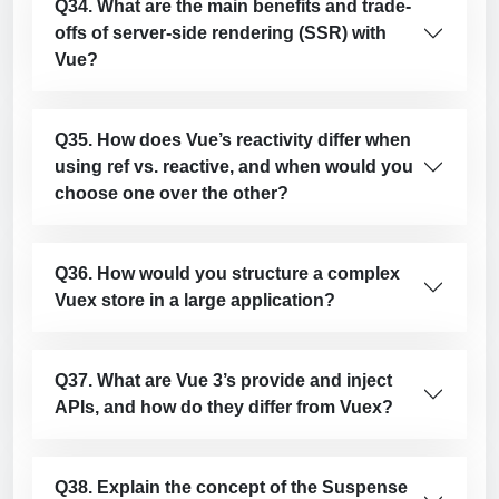
Q34. What are the main benefits and trade-
offs of server-side rendering (SSR) with
Vue?
Q35. How does Vue’s reactivity differ when
using ref vs. reactive, and when would you
choose one over the other?
Q36. How would you structure a complex
Vuex store in a large application?
Q37. What are Vue 3’s provide and inject
APIs, and how do they differ from Vuex?
Q38. Explain the concept of the Suspense