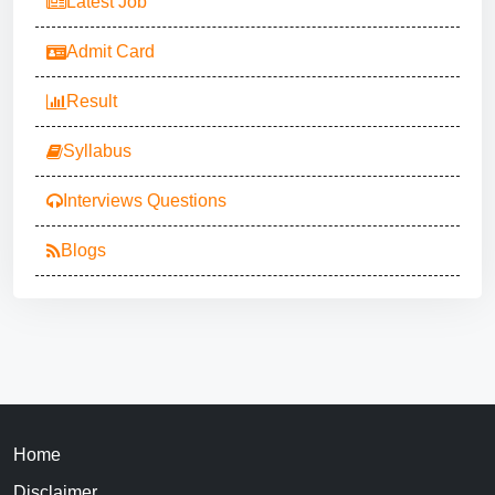
Latest Job
Admit Card
Result
Syllabus
Interviews Questions
Blogs
Home
Disclaimer