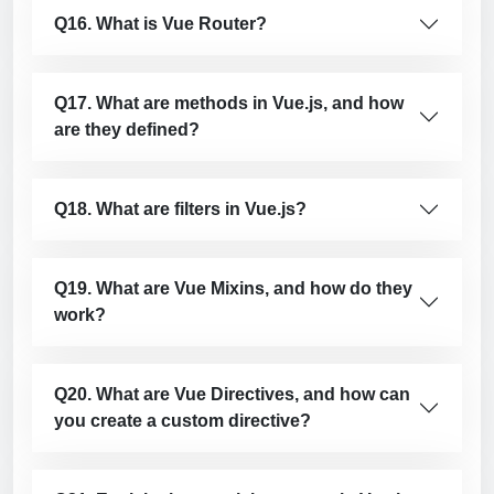
Q16. What is Vue Router?
Q17. What are methods in Vue.js, and how
are they defined?
Q18. What are filters in Vue.js?
Q19. What are Vue Mixins, and how do they
work?
Q20. What are Vue Directives, and how can
you create a custom directive?