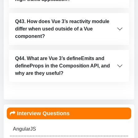
Q43. How does Vue 3’s reactivity module
differ when used outside of a Vue
component?
Q44. What are Vue 3’s defineEmits and
defineProps in the Composition API, and
why are they useful?
Interview Questions
AngularJS