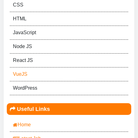
CSS
HTML
JavaScript
Node JS
React JS
VueJS
WordPress
Useful Links
Home