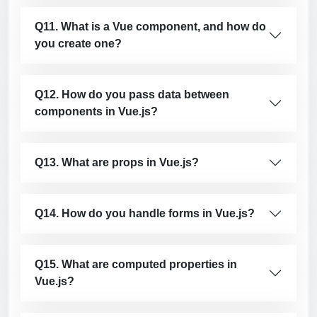
Q11. What is a Vue component, and how do
you create one?
Q12. How do you pass data between
components in Vue.js?
Q13. What are props in Vue.js?
Q14. How do you handle forms in Vue.js?
Q15. What are computed properties in
Vue.js?