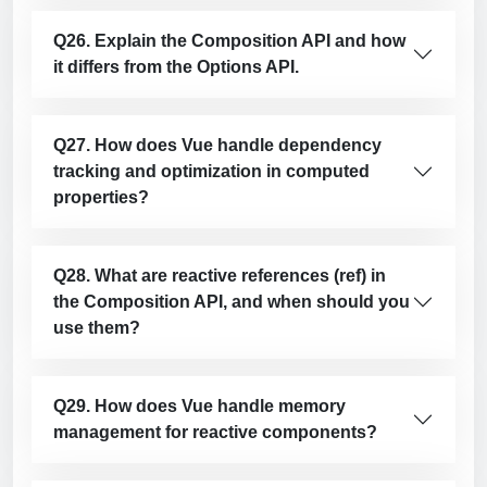
Q26. Explain the Composition API and how
it differs from the Options API.
Q27. How does Vue handle dependency
tracking and optimization in computed
properties?
Q28. What are reactive references (ref) in
the Composition API, and when should you
use them?
Q29. How does Vue handle memory
management for reactive components?