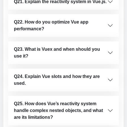
Q21. Explain the reactivity system in Vue.js.
Q22. How do you optimize Vue app
performance?
Q23. What is Vuex and when should you
use it?
Q24. Explain Vue slots and how they are
used.
Q25. How does Vue’s reactivity system
handle complex nested objects, and what
are its limitations?