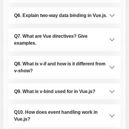
Q6. Explain two-way data binding in Vue.js.
Q7. What are Vue directives? Give
examples.
Q8. What is v-if and how is it different from
v-show?
Q9. What is v-bind used for in Vue.js?
Q10. How does event handling work in
Vue.js?