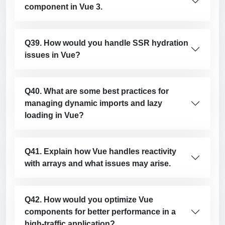
component in Vue 3.
Q39. How would you handle SSR hydration
issues in Vue?
Q40. What are some best practices for
managing dynamic imports and lazy
loading in Vue?
Q41. Explain how Vue handles reactivity
with arrays and what issues may arise.
Q42. How would you optimize Vue
components for better performance in a
high-traffic application?