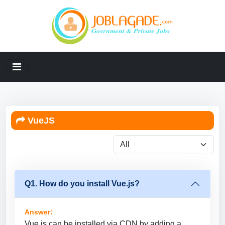
VueJS
Q1. How do you install Vue.js?
Answer:
Vue.js can be installed via CDN by adding a