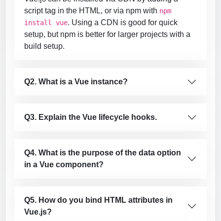
script tag in the HTML, or via npm with
npm
. Using a CDN is good for quick
install vue
setup, but npm is better for larger projects with a
build setup.
Q2. What is a Vue instance?
Q3. Explain the Vue lifecycle hooks.
Q4. What is the purpose of the data option
in a Vue component?
Q5. How do you bind HTML attributes in
Vue.js?